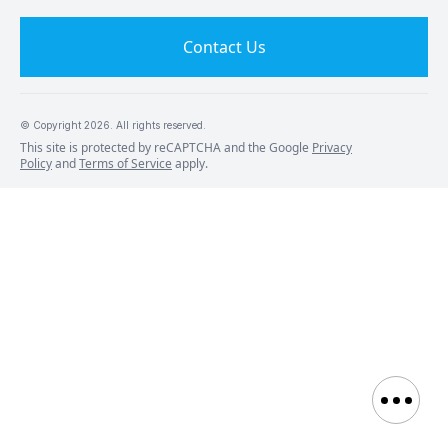
Contact Us
© Copyright
2026
. All rights reserved.
This site is protected by reCAPTCHA and the Google
Privacy
Policy
and
Terms of Service
apply.