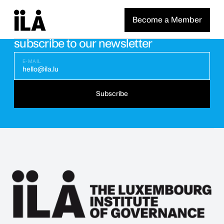
Become a Member
Stay updated with the latest news
subscribe to our newsletter
E-MAIL
hello@ila.lu
Subscribe