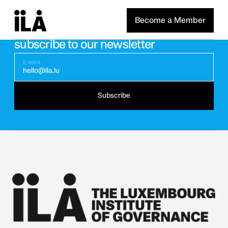
Become a Member
Stay updated with the latest news
subscribe to our newsletter
E-MAIL
hello@ila.lu
Subscribe