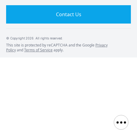
Contact Us
© Copyright
2026
. All rights reserved.
This site is protected by reCAPTCHA and the Google
Privacy
Policy
and
Terms of Service
apply.