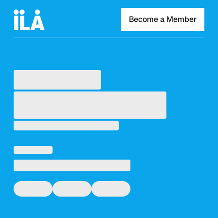
Become a Member