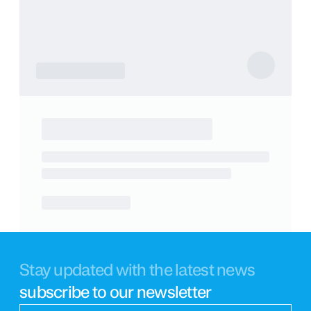
Stay updated with the latest news
subscribe to our newsletter