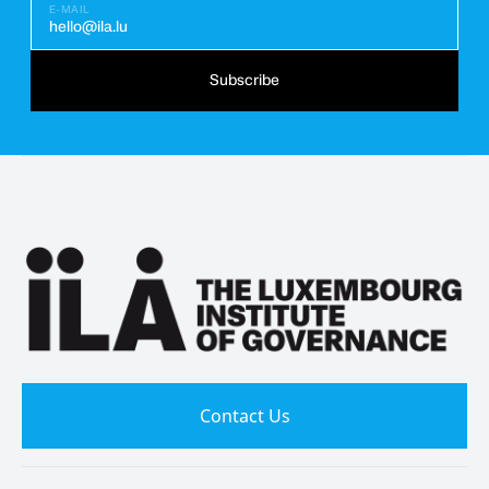
E-MAIL
hello@ila.lu
Subscribe
Contact Us