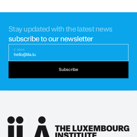
Stay updated with the latest news
subscribe to our newsletter
E-MAIL
hello@ila.lu
Subscribe