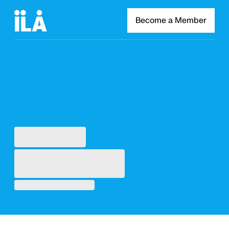
Become a Member