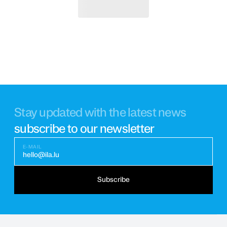
Stay updated with the latest news
subscribe to our newsletter
E-MAIL
hello@ila.lu
Subscribe