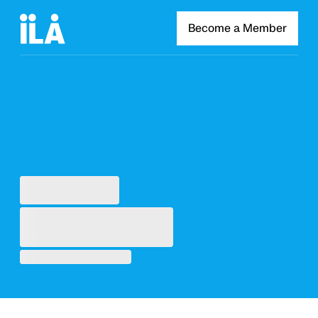
Become a Member