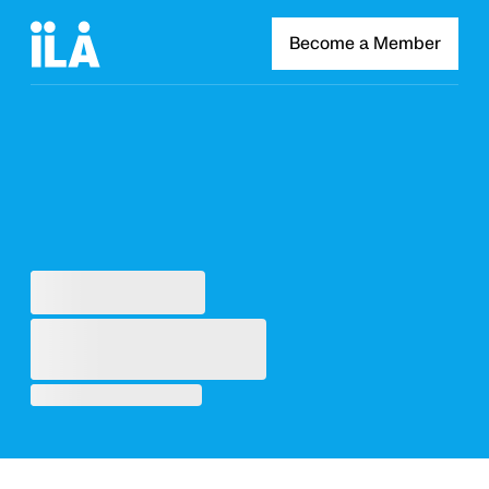
Become a Member