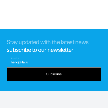
Stay updated with the latest news
subscribe to our newsletter
E-MAIL
hello@ila.lu
Subscribe