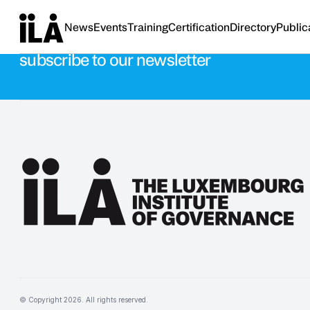
News
Events
Training
Certification
Directory
Public
Stay updated with the latest news
subscribe to our newsletter
© Copyright
2026
. All rights reserved.