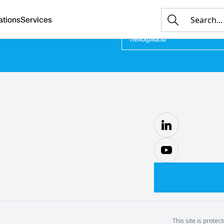
ations
Services
E-MAIL
hello@ila.lu
This site is prot