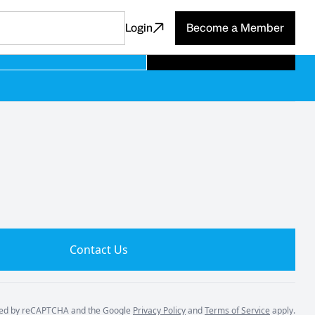
Login
Become a Member
Subscribe
Contact Us
ected by reCAPTCHA and the Google
Privacy Policy
and
Terms of Service
apply.