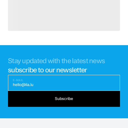
Stay updated with the latest news
subscribe to our newsletter
E-MAIL
hello@ila.lu
Subscribe