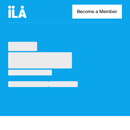
Become a Member