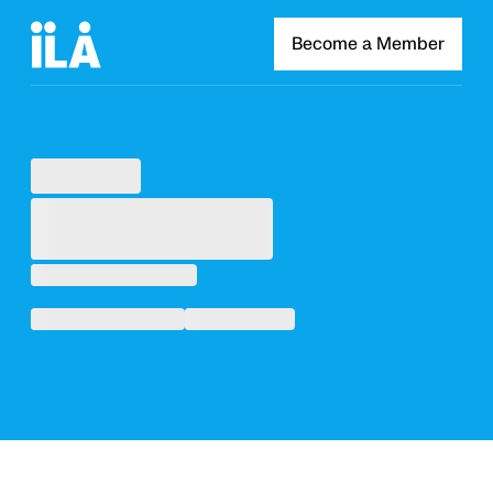
Become a Member