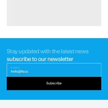
Stay updated with the latest news
subscribe to our newsletter
E-MAIL
hello@ila.lu
Subscribe