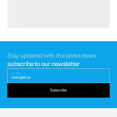
Stay updated with the latest news
subscribe to our newsletter
E-MAIL
hello@ila.lu
Subscribe