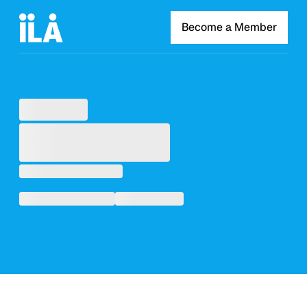
Become a Member