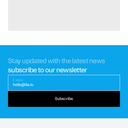
Stay updated with the latest news
subscribe to our newsletter
E-MAIL
hello@ila.lu
Subscribe