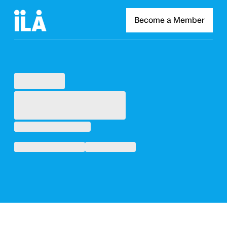
Become a Member