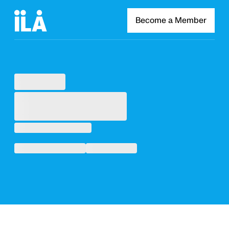
Become a Member