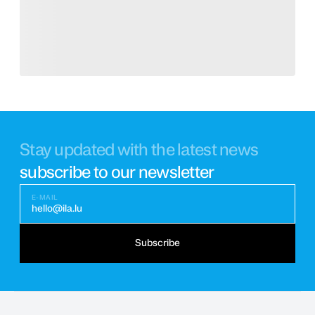
Stay updated with the latest news
subscribe to our newsletter
E-MAIL
hello@ila.lu
Subscribe