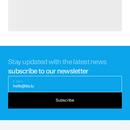
Stay updated with the latest news
subscribe to our newsletter
E-MAIL
hello@ila.lu
Subscribe