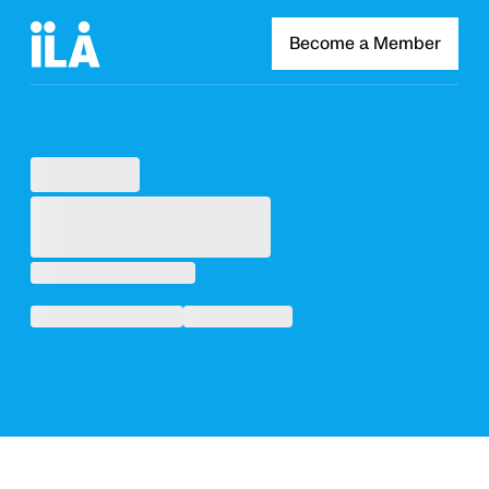
Become a Member