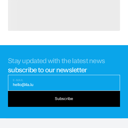
Stay updated with the latest news
subscribe to our newsletter
E-MAIL
hello@ila.lu
Subscribe