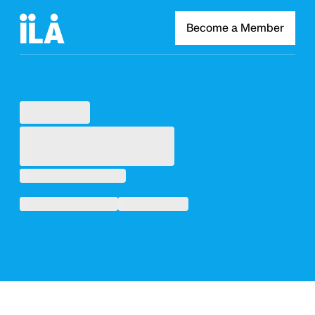
Become a Member