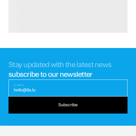
Stay updated with the latest news
subscribe to our newsletter
E-MAIL
hello@ila.lu
Subscribe