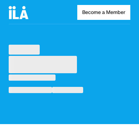
Become a Member