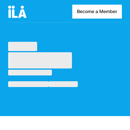
Become a Member