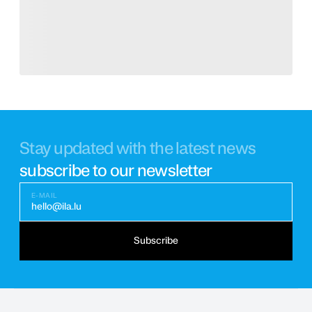
Stay updated with the latest news
subscribe to our newsletter
E-MAIL
hello@ila.lu
Subscribe