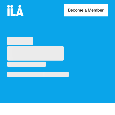
Become a Member