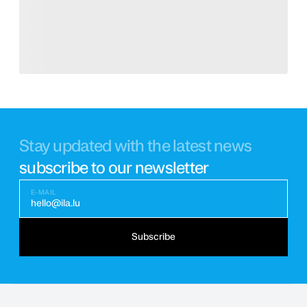
Stay updated with the latest news
subscribe to our newsletter
E-MAIL
hello@ila.lu
Subscribe