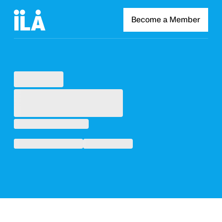
Become a Member