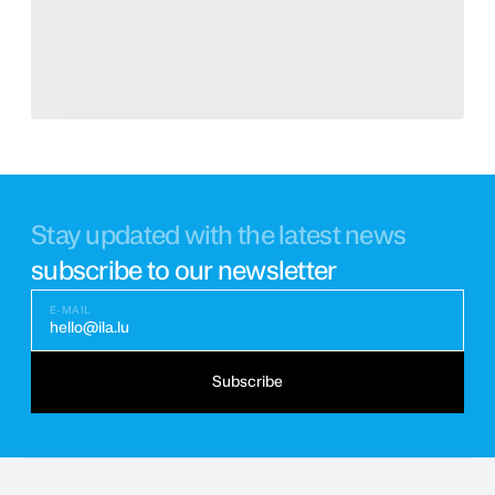
Stay updated with the latest news
subscribe to our newsletter
E-MAIL
hello@ila.lu
Subscribe