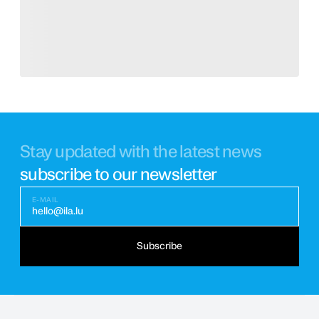
Stay updated with the latest news
subscribe to our newsletter
E-MAIL
hello@ila.lu
Subscribe