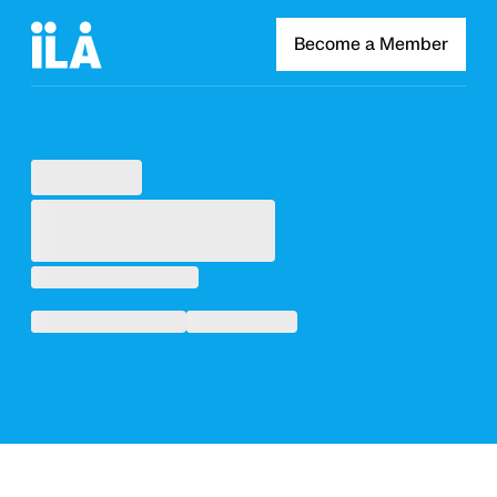
Become a Member