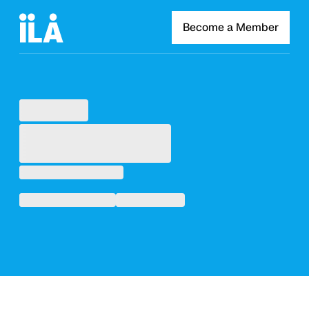
Become a Member