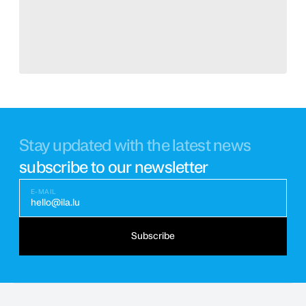
Stay updated with the latest news
subscribe to our newsletter
E-MAIL
hello@ila.lu
Subscribe