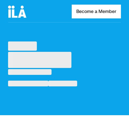
Become a Member