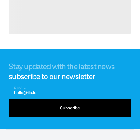
Stay updated with the latest news
subscribe to our newsletter
E-MAIL
hello@ila.lu
Subscribe