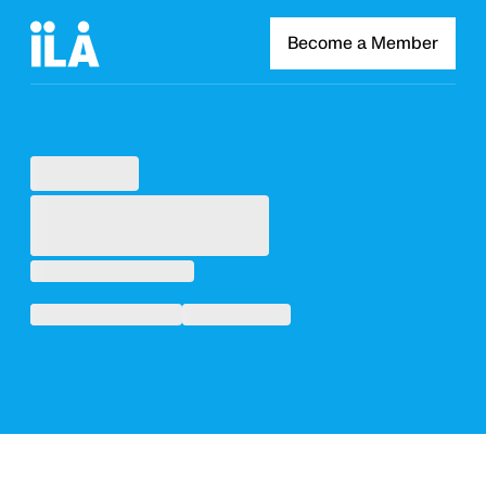
Become a Member