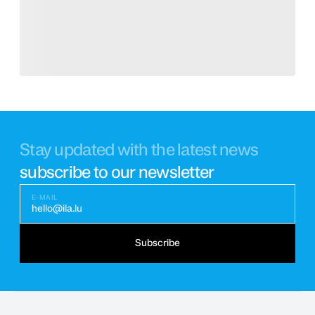
Stay updated with the latest news
subscribe to our newsletter
E-MAIL
hello@ila.lu
Subscribe