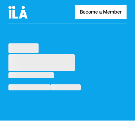
Become a Member