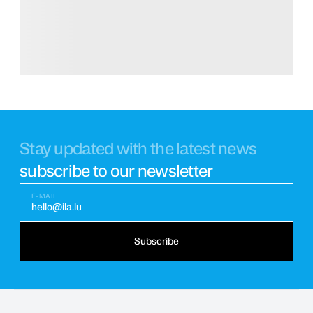
Stay updated with the latest news
subscribe to our newsletter
E-MAIL
hello@ila.lu
Subscribe