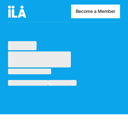
Become a Member