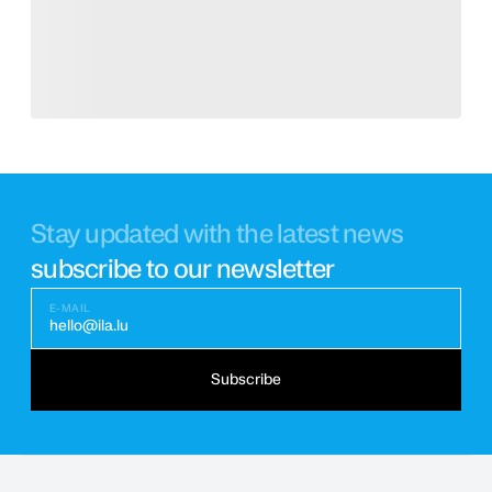
Stay updated with the latest news
subscribe to our newsletter
E-MAIL
hello@ila.lu
Subscribe