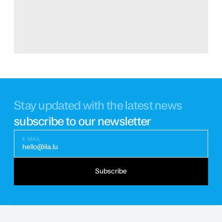
Stay updated with the latest news
subscribe to our newsletter
E-MAIL
hello@ila.lu
Subscribe