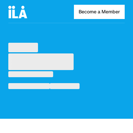
Become a Member