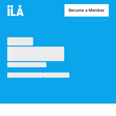
Become a Member