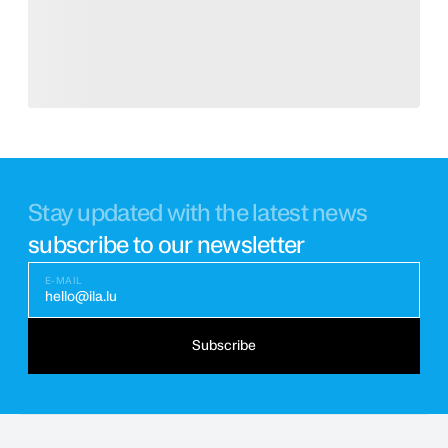
Stay updated with the latest news
subscribe to our newsletter
E-MAIL
hello@ila.lu
Subscribe