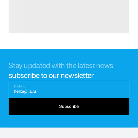
Stay updated with the latest news
subscribe to our newsletter
E-MAIL
hello@ila.lu
Subscribe