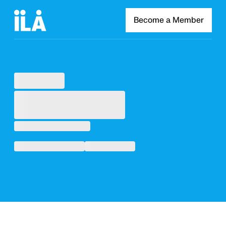
Become a Member