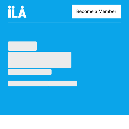
Become a Member