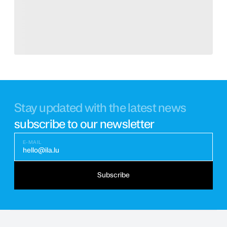
Stay updated with the latest news
subscribe to our newsletter
E-MAIL
hello@ila.lu
Subscribe