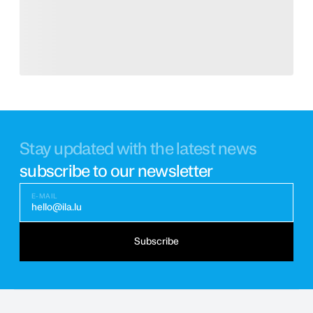
Stay updated with the latest news
subscribe to our newsletter
E-MAIL
hello@ila.lu
Subscribe