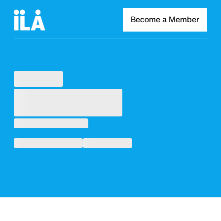
Become a Member