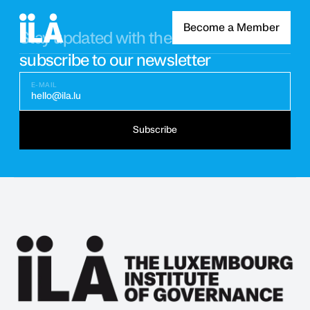
Become a Member
Stay updated with the latest news
subscribe to our newsletter
E-MAIL
hello@ila.lu
Subscribe