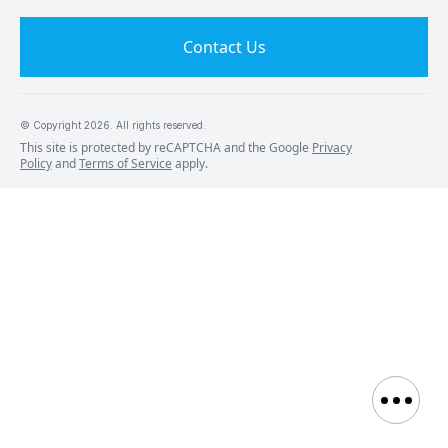
Contact Us
© Copyright
2026
. All rights reserved.
This site is protected by reCAPTCHA and the Google
Privacy
Policy
and
Terms of Service
apply.