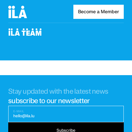
Become a Member
ILA TEAM
Stay updated with the latest news
subscribe to our newsletter
E-MAIL
hello@ila.lu
Subscribe