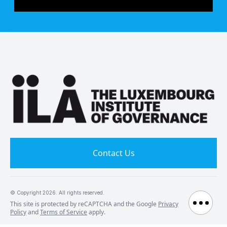
Contact Us
© Copyright
2026
. All rights reserved.
This site is protected by reCAPTCHA and the Google
Privacy
Policy
and
Terms of Service
apply.