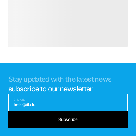
Stay updated with the latest news
subscribe to our newsletter
E-MAIL
hello@ila.lu
Subscribe