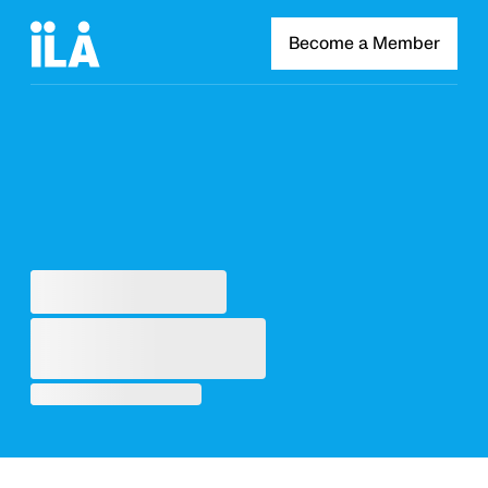
Become a Member