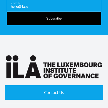
E-MAIL
hello@ila.lu
Subscribe
Contact Us