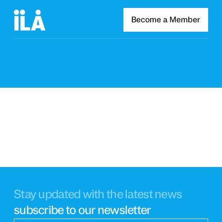
Become a Member
Stay updated with the latest news
subscribe to our newsletter