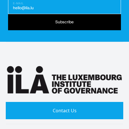
E-MAIL
hello@ila.lu
Subscribe
Contact Us