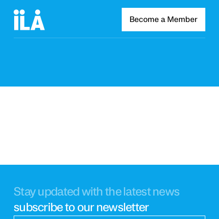
Become a Member
Stay updated with the latest news
subscribe to our newsletter